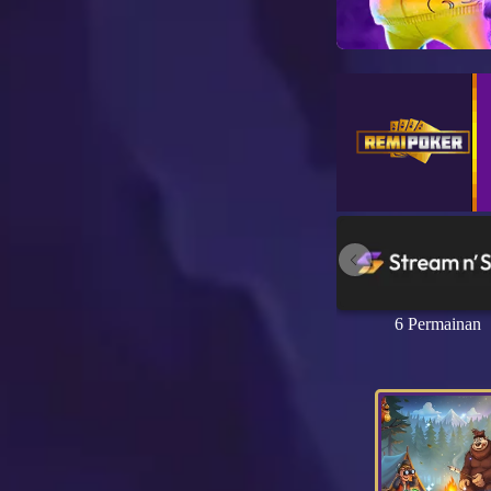
6 Permainan