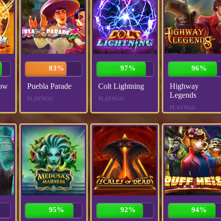
83%
97%
96%
ow
Puebla Parade
Colt Lightning
Highway
Legends
PLAYNGO
PLAYNGO
PLAYNGO
95%
92%
94%