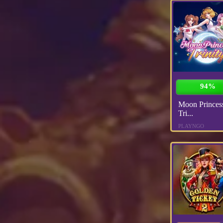
94%
Moon Princes
Tri...
PLAYNGO