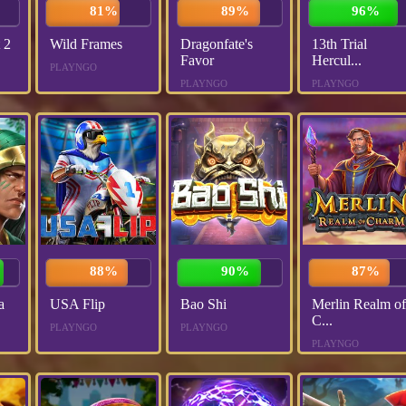
81%
89%
96%
 2
Wild Frames
Dragonfate's
13th Trial
Favor
Hercul...
PLAYNGO
PLAYNGO
PLAYNGO
88%
90%
87%
a
USA Flip
Bao Shi
Merlin Realm o
C...
PLAYNGO
PLAYNGO
PLAYNGO