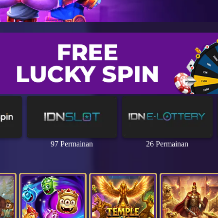
97 Permainan
26 Permainan