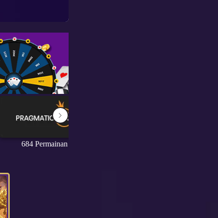
684 Permainan
69 Permainan
1