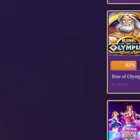
82%
Rise of Olym
PLAYNGO