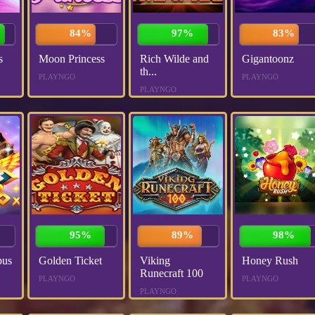
84%
97%
83%
s
Moon Princess
Rich Wilde and
Gigantoonz
th...
PLAYNGO
PLAYNGO
PLAYNGO
95%
89%
98%
pus
Golden Ticket
Viking
Honey Rush
Runecraft 100
PLAYNGO
PLAYNGO
PLAYNGO