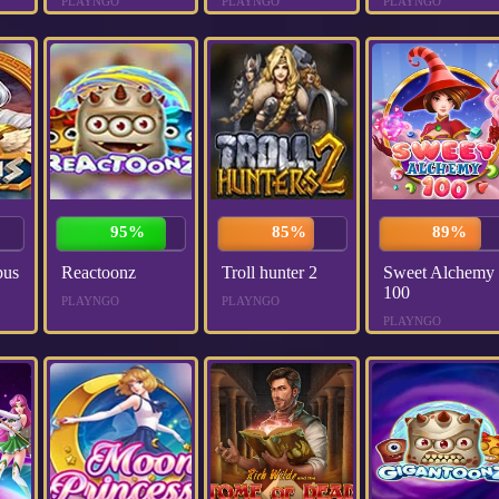
PLAYNGO
PLAYNGO
PLAYNGO
95%
85%
89%
pus
Reactoonz
Troll hunter 2
Sweet Alchemy
100
PLAYNGO
PLAYNGO
PLAYNGO