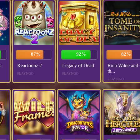
87%
92%
82%
s
Reactoonz 2
Legacy of Dead
Rich Wilde and
th...
PLAYNGO
PLAYNGO
PLAYNGO