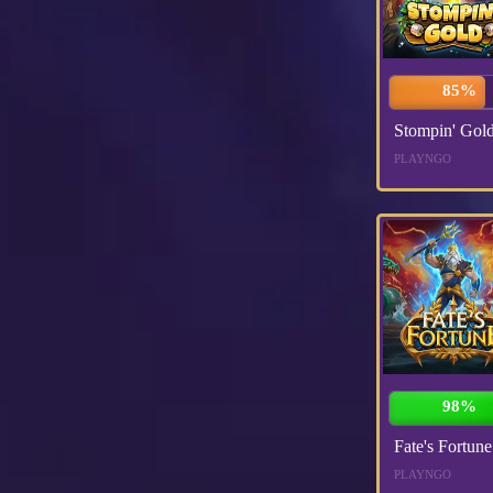
85%
Stompin' Gol
PLAYNGO
98%
Fate's Fortune
PLAYNGO