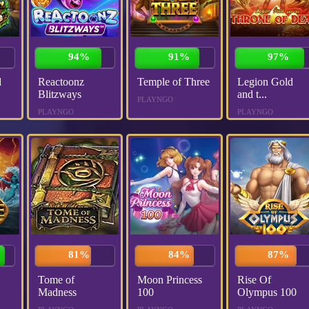
94%
91%
97%
d
Reactoonz
Temple of Three
Legion Gold
Blitzways
and t...
PLAYNGO
PLAYNGO
PLAYNGO
81%
84%
87%
Tome of
Moon Princess
Rise Of
Madness
100
Olympus 100