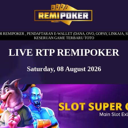
DI REMIPOKER , PENDAFTARAN E-WALLET (DANA, OVO, GOPAY, LINKAJA, S
KESERUAN GAME TERBARU TOTO
LIVE RTP REMIPOKER
Saturday, 08 August 2026