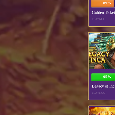
89%
Golden Ticket
PLAYNGO
95%
Legacy of Inc
PLAYNGO