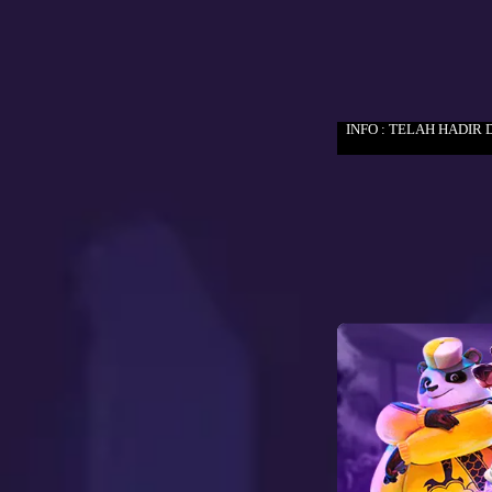
INFO : TELAH HADIR 