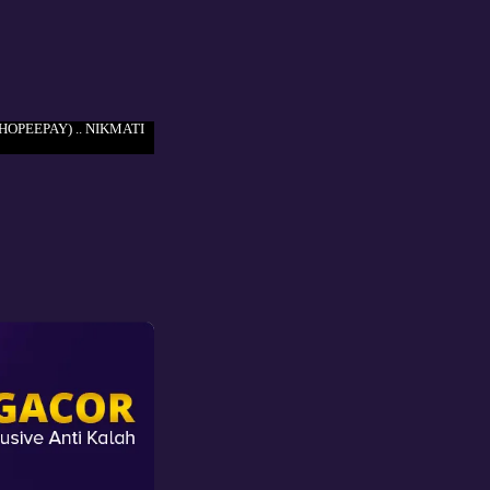
HOPEEPAY) .. NIKMATI