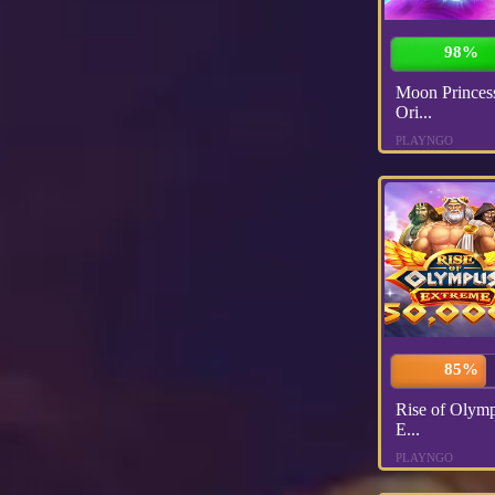
98%
Moon Princes
Ori...
PLAYNGO
85%
Rise of Olym
E...
PLAYNGO