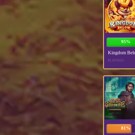
95%
Kingdom Bel
PLAYNGO
81%